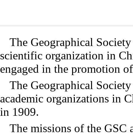
The Geographical Society 
scientific organization in C
engaged in the promotion o
The Geographical Society 
academic organizations in 
in 1909.
The missions of the GSC a