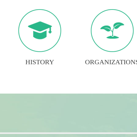
HISTORY
ORGANIZATION