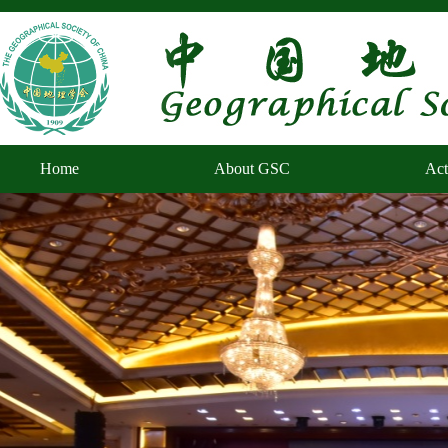
Home
About GSC
Act