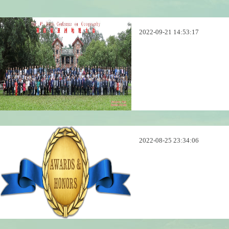
2022-09-21 14:53:17
2022-08-25 23:34:06