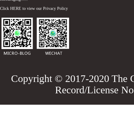
Click HERE to view our Privacy Policy
Copyright © 2017-2020 The G
Record/License No