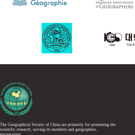
The Geographical Society of China are primarily for promoting the
scientific research, serving its members and geographers,
encouraging......