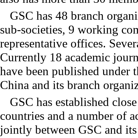
GSC has 48 branch organiz
sub-societies, 9 working com
representative offices. Severa
Currently 18 academic journ
have been published under t
China and its branch organiz
GSC has established close
countries and a number of a
jointly between GSC and its 