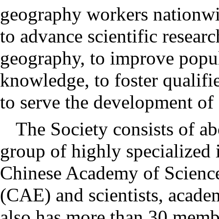
geography workers nationwi
to advance scientific researc
geography, to improve popul
knowledge, to foster qualifi
to serve the development of 
The Society consists of a
group of highly specialized
Chinese Academy of Scienc
(CAE) and scientists, academ
also has more than 30 membe